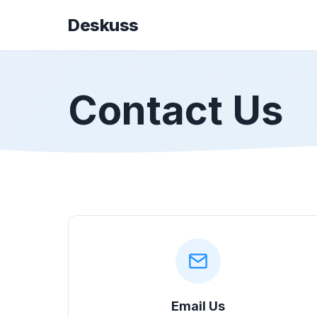
Deskuss
Contact Us
Email Us