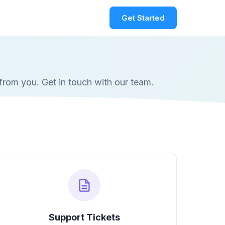
Get Started
from you. Get in touch with our team.
Support Tickets