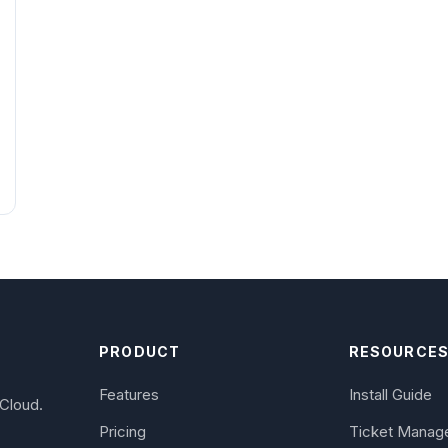
PRODUCT
RESOURCE
Features
Install Guide
Cloud.
Pricing
Ticket Manag