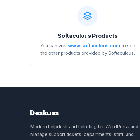
Softaculous Products
You can visit
www.softaculous.com
to see
the other products provided by Softaculous.
Deskuss
Modern helpdesk and ticketing for WordPress and 
Manage support tickets, departments, staff, and