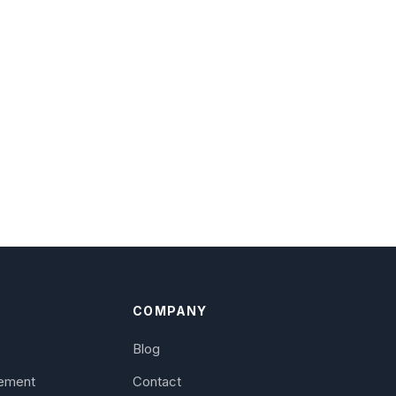
S
COMPANY
Blog
ement
Contact