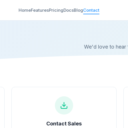
Home
Features
Pricing
Docs
Blog
Contact
We'd love to hear 
Contact Sales