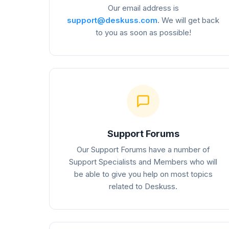
Our email address is
support@deskuss.com
. We will get back
to you as soon as possible!
Support Forums
Our Support Forums have a number of
Support Specialists and Members who will
be able to give you help on most topics
related to Deskuss.