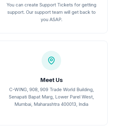
You can create Support Tickets for getting
support. Our support team will get back to
you ASAP.
Meet Us
C-WING, 908, 909 Trade World Building,
Senapati Bapat Marg, Lower Parel West,
Mumbai, Maharashtra 400013, India