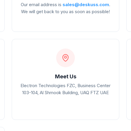
Our email address is
sales@deskuss.com
.
We will get back to you as soon as possible!
Meet Us
Electron Technologies FZC, Business Center
103-104, Al Shmook Building, UAQ FTZ UAE