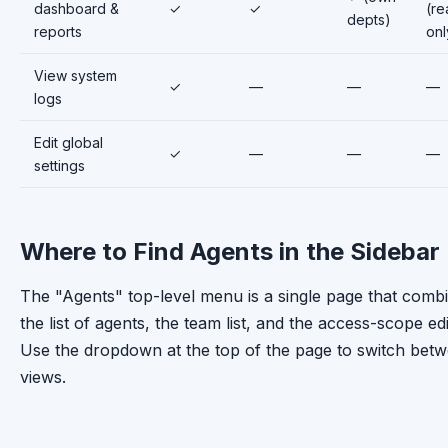
dashboard &
✓
✓
(re
depts)
reports
onl
View system
✓
—
—
—
logs
Edit global
✓
—
—
—
settings
Where to Find Agents in the Sidebar
The "Agents" top-level menu is a single page that comb
the list of agents, the team list, and the access-scope edi
Use the dropdown at the top of the page to switch bet
views.