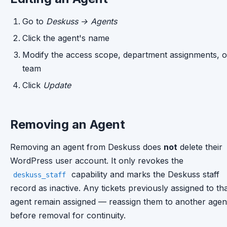
Go to
Deskuss → Agents
Click the agent's name
Modify the access scope, department assignments, o
team
Click
Update
Removing an Agent
Removing an agent from Deskuss does
not
delete their
WordPress user account. It only revokes the
capability and marks the Deskuss staff
deskuss_staff
record as inactive. Any tickets previously assigned to th
agent remain assigned — reassign them to another agen
before removal for continuity.