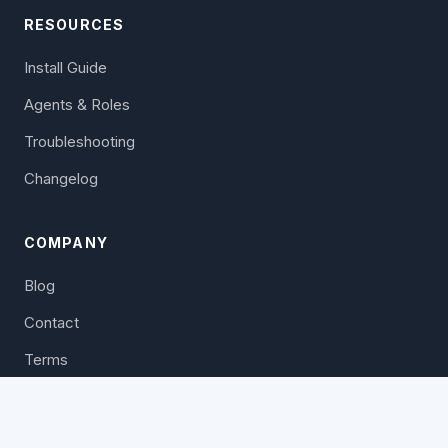
RESOURCES
Install Guide
Agents & Roles
Troubleshooting
Changelog
COMPANY
Blog
Contact
Terms
Privacy