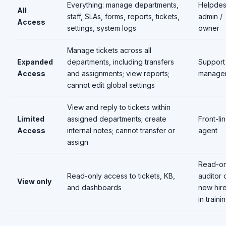
Everything: manage departments,
Helpde
All
staff, SLAs, forms, reports, tickets,
admin /
Access
settings, system logs
owner
Manage tickets across all
Expanded
departments, including transfers
Support
Access
and assignments; view reports;
manage
cannot edit global settings
View and reply to tickets within
Limited
assigned departments; create
Front-li
Access
internal notes; cannot transfer or
agent
assign
Read-on
Read-only access to tickets, KB,
auditor 
View only
and dashboards
new hir
in traini