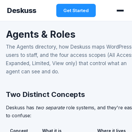
Deskuss
Get Started
Agents & Roles
The Agents directory, how Deskuss maps WordPress
users to staff, and the four access scopes (All Acces
Expanded, Limited, View only) that control what an
agent can see and do.
Two Distinct Concepts
Deskuss has
two separate
role systems, and they're ea
to confuse:
Concept
What it is
Where it lives