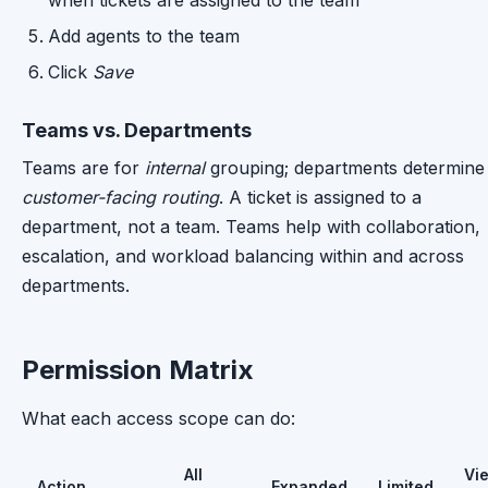
when tickets are assigned to the team
Add agents to the team
Click
Save
Teams vs. Departments
Teams are for
internal
grouping; departments determine
customer-facing routing
. A ticket is assigned to a
department, not a team. Teams help with collaboration,
escalation, and workload balancing within and across
departments.
Permission Matrix
What each access scope can do:
All
Vi
Action
Expanded
Limited