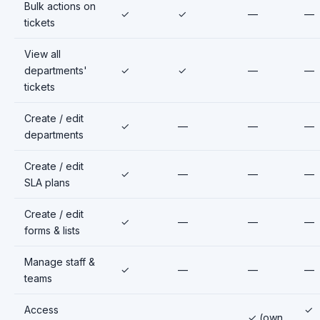
Bulk actions on
✓
✓
—
—
tickets
View all
departments'
✓
✓
—
—
tickets
Create / edit
✓
—
—
—
departments
Create / edit
✓
—
—
—
SLA plans
Create / edit
✓
—
—
—
forms & lists
Manage staff &
✓
—
—
—
teams
Access
✓
✓ (own