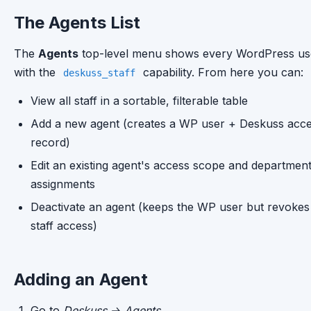
The Agents List
The
Agents
top-level menu shows every WordPress us
with the
capability. From here you can:
deskuss_staff
View all staff in a sortable, filterable table
Add a new agent (creates a WP user + Deskuss acc
record)
Edit an existing agent's access scope and departmen
assignments
Deactivate an agent (keeps the WP user but revokes
staff access)
Adding an Agent
Go to
Deskuss → Agents