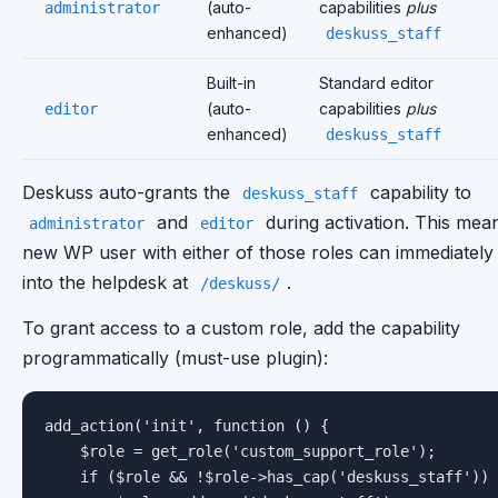
(auto-
capabilities
plus
administrator
enhanced)
deskuss_staff
Built-in
Standard editor
(auto-
capabilities
plus
editor
enhanced)
deskuss_staff
Deskuss auto-grants the
capability to
deskuss_staff
and
during activation. This mea
administrator
editor
new WP user with either of those roles can immediately
into the helpdesk at
.
/deskuss/
To grant access to a custom role, add the capability
programmatically (must-use plugin):
add_action('init', function () {

    $role = get_role('custom_support_role');

    if ($role && !$role->has_cap('deskuss_staff')) 