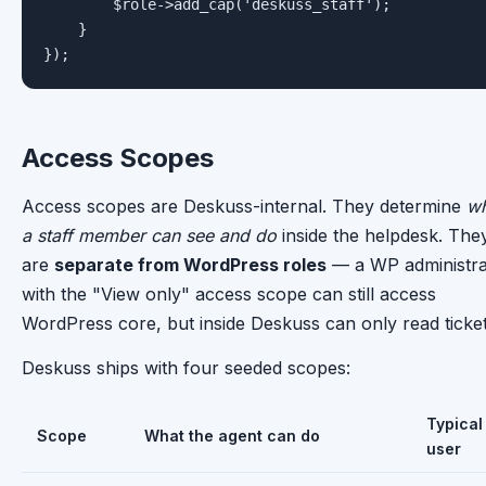
        $role->add_cap('deskuss_staff');

    }

});
Access Scopes
Access scopes are Deskuss-internal. They determine
wh
a staff member can see and do
inside the helpdesk. The
are
separate from WordPress roles
— a WP administra
with the "View only" access scope can still access
WordPress core, but inside Deskuss can only read ticket
Deskuss ships with four seeded scopes:
Typical
Scope
What the agent can do
user