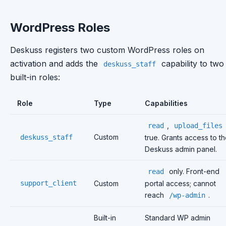
WordPress Roles
Deskuss registers two custom WordPress roles on
activation and adds the
capability to two
deskuss_staff
built-in roles:
Role
Type
Capabilities
,
read
upload_files
Custom
deskuss_staff
true. Grants access to t
Deskuss admin panel.
only. Front-end
read
support_client
Custom
portal access; cannot
reach
.
/wp-admin
Built-in
Standard WP admin