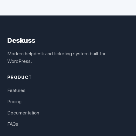
Deskuss
Modern helpdesk and ticketing system built for
WordPress.
PRODUCT
Features
Pricing
Documentation
FAQs