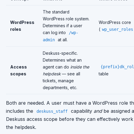
The standard
WordPress role system.
WordPress
WordPress core
Determines if a user
roles
(
wp_user_roles
can log into
/wp-
at all.
admin
Deskuss-specific.
Determines what an
Access
agent can do
inside the
{prefix}dk_rol
scopes
helpdesk
— see all
table
tickets, manage
departments, etc.
Both are needed. A user must have a WordPress role th
includes the
capability
and
be assigned 
deskuss_staff
Deskuss access scope before they can effectively work 
the helpdesk.