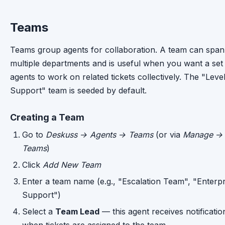
Teams
Teams group agents for collaboration. A team can span
multiple departments and is useful when you want a set
agents to work on related tickets collectively. The "Level
Support" team is seeded by default.
Creating a Team
Go to
Deskuss → Agents → Teams
(or via
Manage →
Teams
)
Click
Add New Team
Enter a team name (e.g., "Escalation Team", "Enterpr
Support")
Select a
Team Lead
— this agent receives notificatio