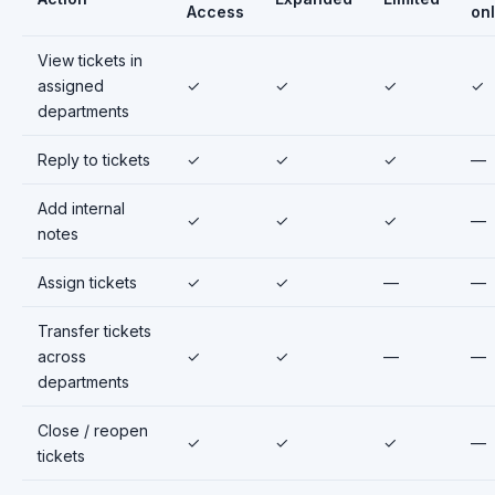
Access
on
View tickets in
assigned
✓
✓
✓
✓
departments
Reply to tickets
✓
✓
✓
—
Add internal
✓
✓
✓
—
notes
Assign tickets
✓
✓
—
—
Transfer tickets
across
✓
✓
—
—
departments
Close / reopen
✓
✓
✓
—
tickets