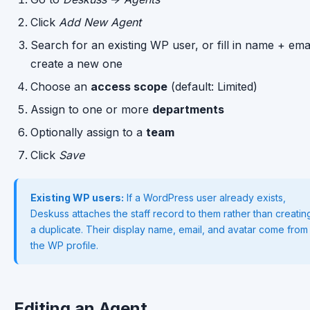
Click
Add New Agent
Search for an existing WP user, or fill in name + emai
create a new one
Choose an
access scope
(default: Limited)
Assign to one or more
departments
Optionally assign to a
team
Click
Save
Existing WP users:
If a WordPress user already exists,
Deskuss attaches the staff record to them rather than creatin
a duplicate. Their display name, email, and avatar come from
the WP profile.
Editing an Agent